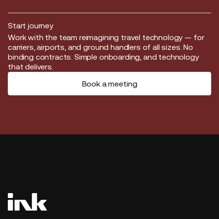
Start journey
Start journey
Work with the team reimagining travel technology — for
carriers, airports, and ground handlers of all sizes. No
binding contracts. Simple onboarding, and technology
that delivers.
Book a meeting