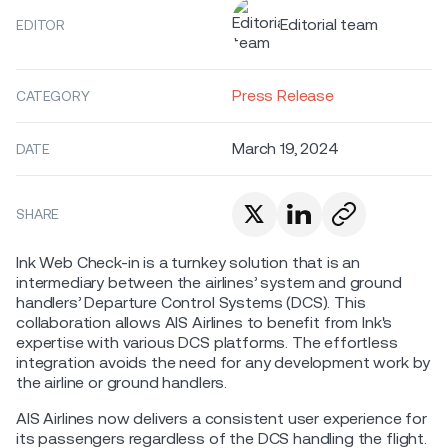
Editorial team
EDITOR
Press Release
CATEGORY
March 19, 2024
DATE
SHARE
Ink Web Check-in is a turnkey solution that is an
intermediary between the airlines’ system and ground
handlers’ Departure Control Systems (DCS). This
collaboration allows AIS Airlines to benefit from Ink's
expertise with various DCS platforms. The effortless
integration avoids the need for any development work by
the airline or ground handlers.
AIS Airlines now delivers a consistent user experience for
its passengers regardless of the DCS handling the flight.