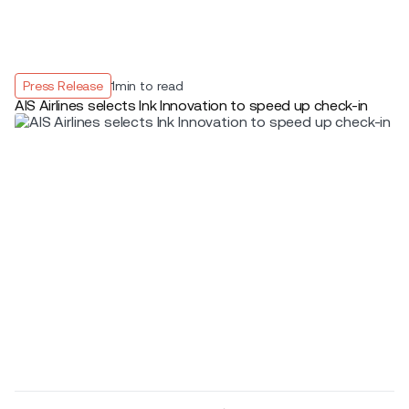
Press Release
1
min to read
AIS Airlines selects Ink Innovation to speed up check-in