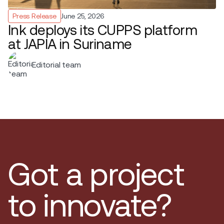
Press Release
June 25, 2026
Ink deploys its CUPPS platform
at JAPIA in Suriname
Editorial team
Got a project
to innovate?