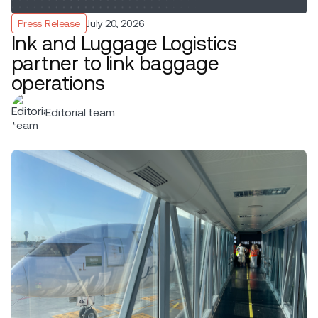
Press Release
July 20, 2026
Ink and Luggage Logistics
partner to link baggage
operations
Editorial team