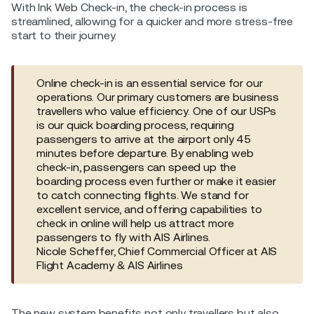
With Ink Web Check-in, the check-in process is
streamlined, allowing for a quicker and more stress-free
start to their journey.
Online check-in is an essential service for our
operations. Our primary customers are business
travellers who value efficiency. One of our USPs
is our quick boarding process, requiring
passengers to arrive at the airport only 45
minutes before departure. By enabling web
check-in, passengers can speed up the
boarding process even further or make it easier
to catch connecting flights. We stand for
excellent service, and offering capabilities to
check in online will help us attract more
passengers to fly with AIS Airlines.
Nicole Scheffer, Chief Commercial Officer at AIS
Flight Academy & AIS Airlines
The new system benefits not only travellers but also