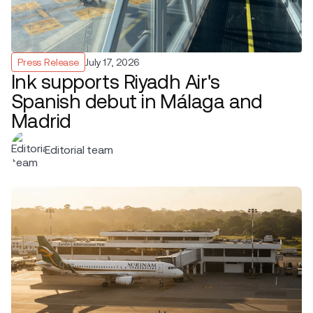
Press Release
July 17, 2026
Ink supports Riyadh Air's
Spanish debut in Málaga and
Madrid
Editorial team