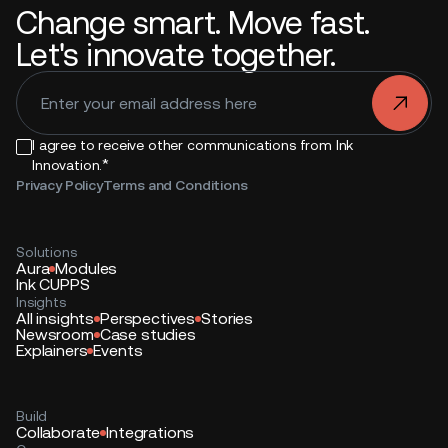
Change smart. Move fast.
Let's innovate together.
.
I agree to receive other communications from Ink
*
Innovation.
Privacy Policy
Terms and Conditions
Solutions
Aura
Modules
Ink CUPPS
Insights
All insights
Perspectives
Stories
Newsroom
Case studies
Explainers
Events
Build
Collaborate
Integrations