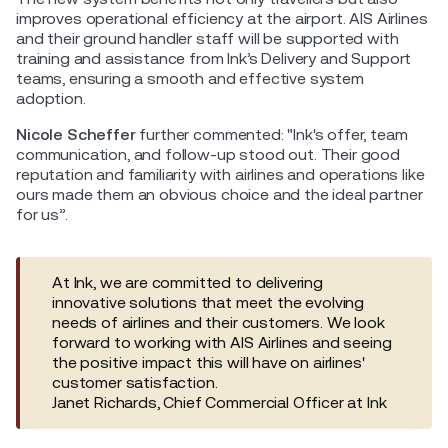
improves operational efficiency at the airport. AIS Airlines
and their ground handler staff will be supported with
training and assistance from Ink’s Delivery and Support
teams, ensuring a smooth and effective system
adoption.
Nicole Scheffer
further commented: "Ink's offer, team
communication, and follow-up stood out. Their good
reputation and familiarity with airlines and operations like
ours made them an obvious choice and the ideal partner
for us”.
At Ink, we are committed to delivering
innovative solutions that meet the evolving
needs of airlines and their customers. We look
forward to working with AIS Airlines and seeing
the positive impact this will have on airlines'
customer satisfaction.
Janet Richards, Chief Commercial Officer at Ink