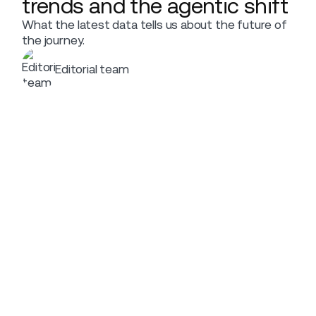
trends and the agentic shift
What the latest data tells us about the future of
the journey.
Editorial team