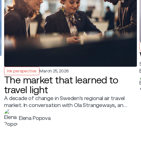
Ink perspective
March 25, 2026
The market that learned to
travel light
A decade of change in Sweden's regional air travel
market. In conversation with Ola Strangeways, an
aviation professional with over 30 years of
Elena Popova
experience across the Nordic region.