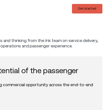
Login
Get started
Get started
is and thinking from the Ink team on service delivery,
t operations and passenger experience.
tential of the passenger
g commercial opportunity across the end-to-end