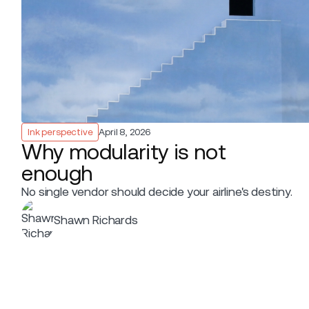
Ink perspective
April 8, 2026
Why modularity is not
enough
No single vendor should decide your airline's destiny.
Shawn Richards