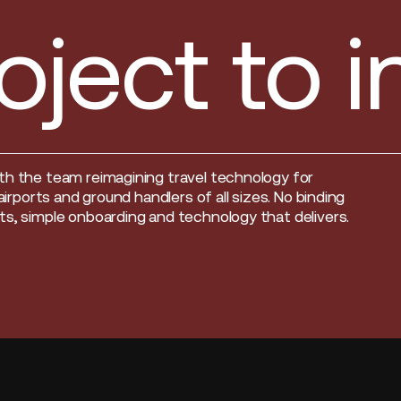
oject to 
th the team reimagining travel technology for
, airports and ground handlers of all sizes. No binding
s, simple onboarding and technology that delivers.