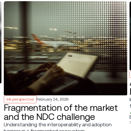
Ink perspective
February 24, 2026
Fragmentation of the market
and the NDC challenge
Understanding the interoperability and adoption
barriers in a fragmented ecosystem.