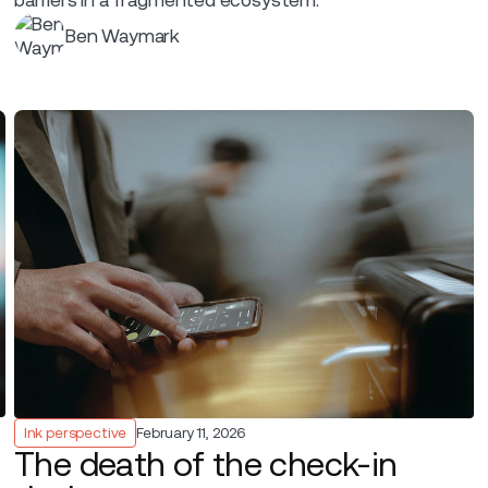
Ben Waymark
Ink perspective
February 11, 2026
The death of the check-in