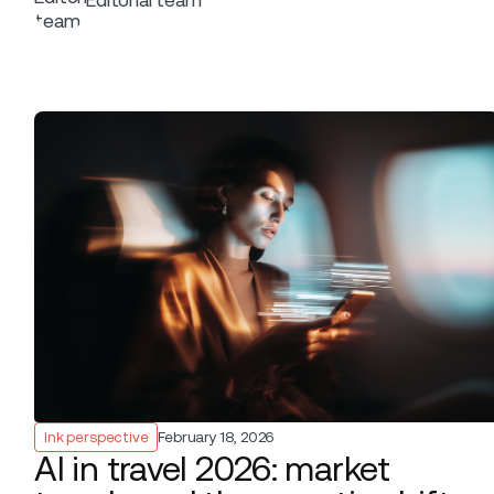
background.
Ink perspective
February 18, 2026
AI in travel 2026: market