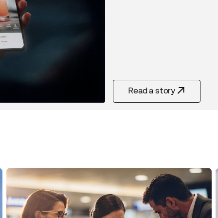
Read a story
Read Story