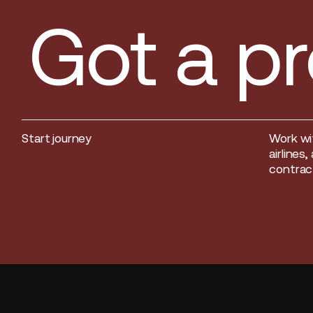
Got a pr
Start journey
Work wi
Start journey
airlines
contract