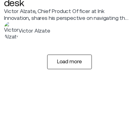
desk
Victor Alzate, Chief Product Officer at Ink
Innovation, shares his perspective on navigating the
future of airport experiences, the "Ready to Fly"
Victor Alzate
revolution.
Load more
Load more