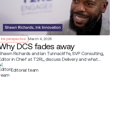
Ink perspective
March 4, 2026
Why DCS fades away
Shawn Richards and Ian Tunnacliffe, SVP Consulting,
Editor in Chief at T2RL, discuss Delivery and what
shapes it.
Editorial team