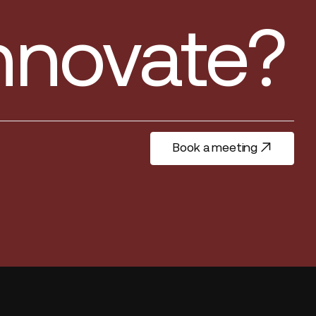
innovate?
Book a meeting
Book a meeting