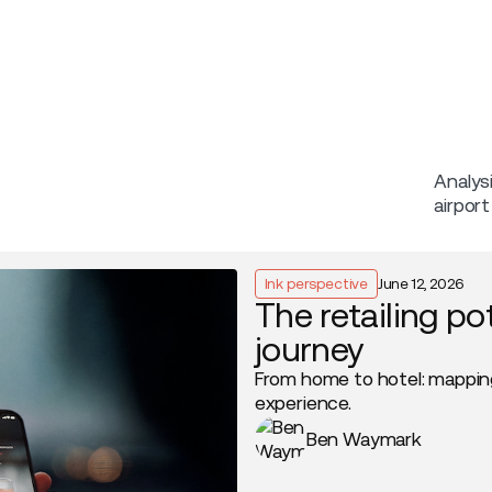
Company
Analys
airpor
Ink perspective
June 12, 2026
The retailing po
journey
From home to hotel: mappin
experience.
Ben Waymark