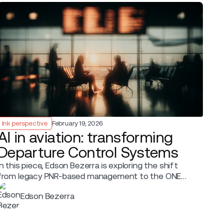
Ink perspective
February 19, 2026
AI in aviation: transforming
Departure Control Systems
In this piece, Edson Bezerra is exploring the shift
from legacy PNR-based management to the ONE
Order paradigm.
Edson Bezerra