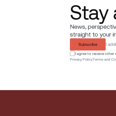
Stay
News, perspectiv
straight to your i
Subscribe
I agree to receive other
Privacy Policy
Terms and Co