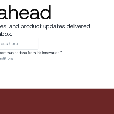
 ahead
es, and product updates delivered
nbox.
*
 communications from Ink Innovation.
nditions