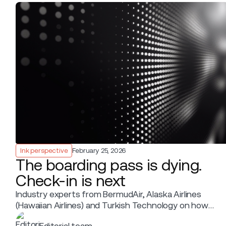
Ink perspective
February 25, 2026
The boarding pass is dying.
Check-in is next
Industry experts from BermudAir, Alaska Airlines
(Hawaiian Airlines) and Turkish Technology on how
the Departure Control System is moving into the
Editorial team