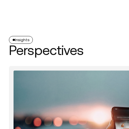
Platform
Build
Insights
Insights
Perspectives