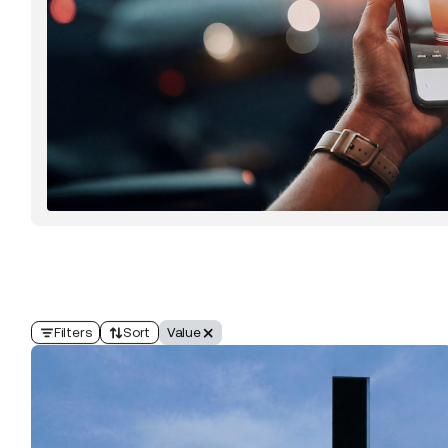
Filters
Sort
Value