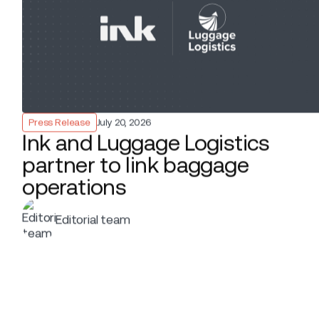
Ber
Inn
Editorial team
EDITOR
por
nee
LaG
Press Release
CATEGORY
fle
and
November 18, 2025
DATE
SHARE