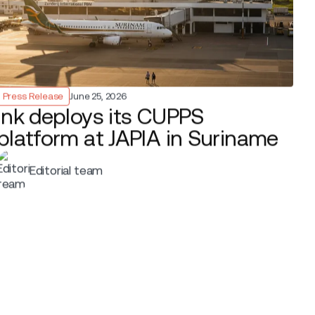
ermuda went live, using Ink
le. Agents use handheld devices with
ag tagging and boarding wherever
eck-in kiosks.
and tight terminal capacity, so speed and
s queueing, supports quicker turnarounds
nstrained, business-critical airports.
speed, adaptability, and smart use of
cer
at
BermudAir
. “Ink’s mobile