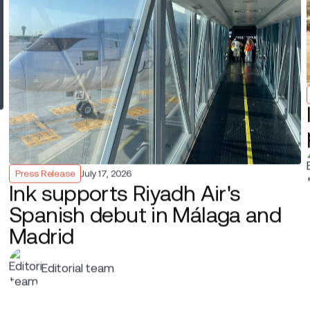
mudAir’s new non-stop between New York–LaGuardia and B
ovation’s technology to run passenger handling fully mobi
table printers to complete check-in, document checks, b
ded, without relying on traditional airports or fixed self-ch
uardia is slot-controlled, has a short-haul perimeter rule, 
xibility are crucial. Ink’s mobile solution, Ink Touch, reduce
 helps keep flights on time at one of the country’s most co
“Operating from LaGuardia’s Marine Air Terminal requires 
space”, said
George Henderson
,
Chief Operating Offi