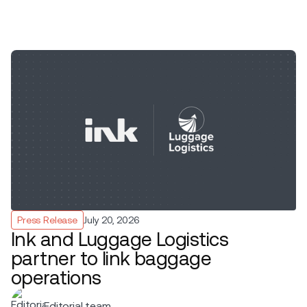
Press Release
July 20, 2026
Ink and Luggage Logistics
partner to link baggage
operations
Editorial team