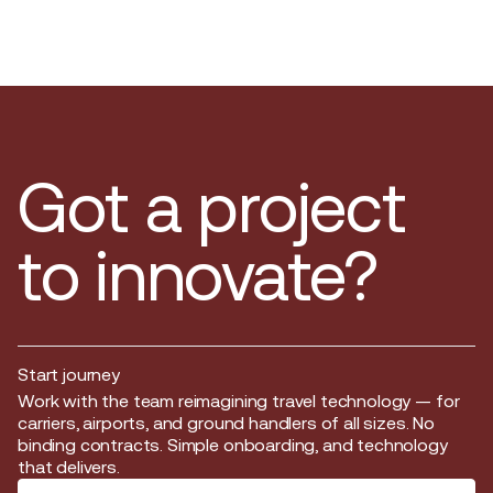
Got a project
to innovate?
Start journey
Start journey
Work with the team reimagining travel technology — for
carriers, airports, and ground handlers of all sizes. No
binding contracts. Simple onboarding, and technology
that delivers.