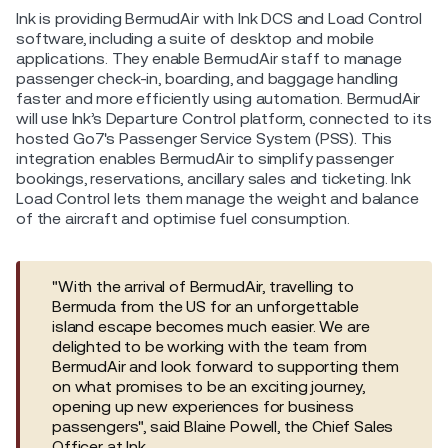
Ink is providing BermudAir with Ink DCS and Load Control
software, including a suite of desktop and mobile
applications. They enable BermudAir staff to manage
passenger check-in, boarding, and baggage handling
faster and more efficiently using automation. BermudAir
will use Ink’s Departure Control platform, connected to its
hosted Go7's Passenger Service System (PSS). This
integration enables BermudAir to simplify passenger
bookings, reservations, ancillary sales and ticketing. Ink
Load Control lets them manage the weight and balance
of the aircraft and optimise fuel consumption.
"With the arrival of BermudAir, travelling to
Bermuda from the US for an unforgettable
island escape becomes much easier. We are
delighted to be working with the team from
BermudAir and look forward to supporting them
on what promises to be an exciting journey,
opening up new experiences for business
passengers", said Blaine Powell, the Chief Sales
Officer at Ink.