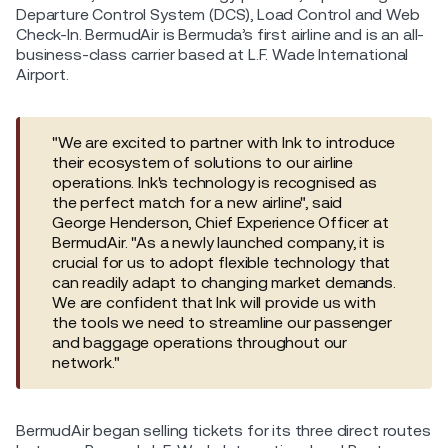
Departure Control System (DCS), Load Control and Web
Check-In. BermudAir is Bermuda’s first airline and is an all-
business-class carrier based at L.F. Wade International
Airport.
"We are excited to partner with Ink to introduce
their ecosystem of solutions to our airline
operations. Ink's technology is recognised as
the perfect match for a new airline", said
George Henderson, Chief Experience Officer at
BermudAir. "As a newly launched company, it is
crucial for us to adopt flexible technology that
can readily adapt to changing market demands.
We are confident that Ink will provide us with
the tools we need to streamline our passenger
and baggage operations throughout our
network."
BermudAir began selling tickets for its three direct routes