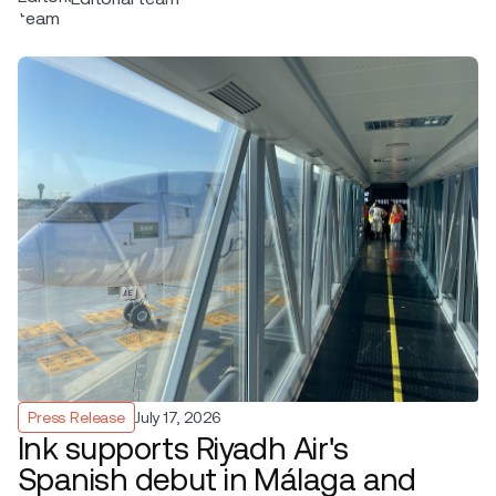
Press Release
July 17, 2026
Ink supports Riyadh Air's
Spanish debut in Málaga and