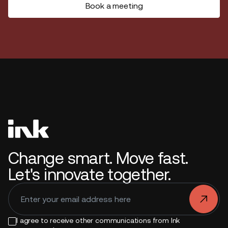
Book a meeting
Change smart. Move fast.
Let's innovate together.
.
I agree to receive other communications from Ink