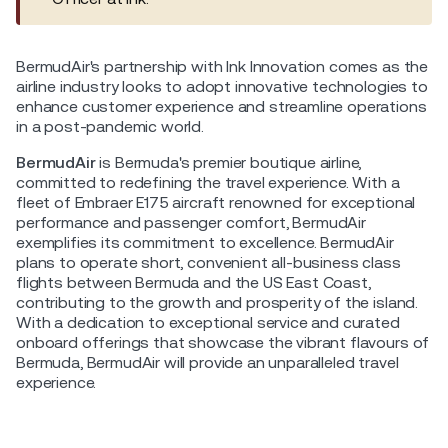
BermudAir's partnership with Ink Innovation comes as the
airline industry looks to adopt innovative technologies to
enhance customer experience and streamline operations
in a post-pandemic world.
BermudAir
is Bermuda's premier boutique airline,
committed to redefining the travel experience. With a
fleet of Embraer E175 aircraft renowned for exceptional
performance and passenger comfort, BermudAir
exemplifies its commitment to excellence. BermudAir
plans to operate short, convenient all-business class
flights between Bermuda and the US East Coast,
contributing to the growth and prosperity of the island.
With a dedication to exceptional service and curated
onboard offerings that showcase the vibrant flavours of
Bermuda, BermudAir will provide an unparalleled travel
experience.