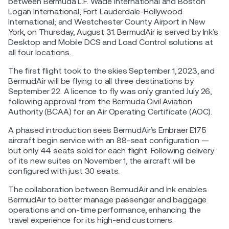
between Bermuda L.F. Wade International and Boston
Logan International; Fort Lauderdale-Hollywood
International; and Westchester County Airport in New
York, on Thursday, August 31. BermudAir is served by Ink’s
Desktop and Mobile DCS and Load Control solutions at
all four locations.
The first flight took to the skies September 1, 2023, and
BermudAir will be flying to all three destinations by
September 22. A licence to fly was only granted July 26,
following approval from the Bermuda Civil Aviation
Authority (BCAA) for an Air Operating Certificate (AOC).
A phased introduction sees BermudAir’s Embraer E175
aircraft begin service with an 88-seat configuration —
but only 44 seats sold for each flight. Following delivery
of its new suites on November 1, the aircraft will be
configured with just 30 seats.
The collaboration between BermudAir and Ink enables
BermudAir to better manage passenger and baggage
operations and on-time performance, enhancing the
travel experience for its high-end customers.