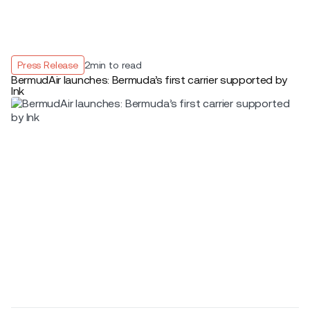
Press Release
2
min to read
BermudAir launches: Bermuda’s first carrier supported by
Ink