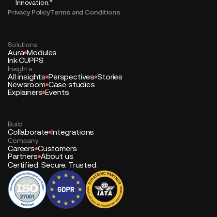
*
Innovation.
Privacy Policy
Terms and Conditions
Solutions
Aura
Modules
Ink CUPPS
Insights
All insights
Perspectives
Stories
Newsroom
Case studies
Explainers
Events
Build
Collaborate
Integrations
Company
Careers
Customers
Partners
About us
Certified. Secure. Trusted.