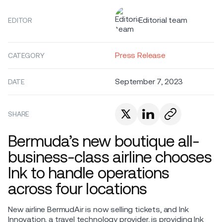
Editorial team
EDITOR
Press Release
CATEGORY
September 7, 2023
DATE
SHARE
Bermuda’s new boutique all-
business-class airline chooses
Ink to handle operations
across four locations
New airline BermudAir is now selling tickets, and Ink
Innovation, a travel technology provider, is providing Ink