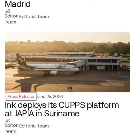
Madrid
Editorial team
Press Release
June 25, 2026
Ink deploys its CUPPS platform
at JAPIA in Suriname
Editorial team