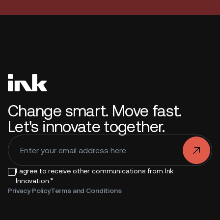
Change smart. Move fast.
Let's innovate together.
.
I agree to receive other communications from Ink
*
Innovation.
Privacy Policy
Terms and Conditions