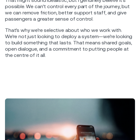
That might sound idealistic, but I genuinely believe it’s
possible. We can’t control every part of the journey, but
we can remove friction, better support staff, and give
passengers a greater sense of control.
That’s why we’re selective about who we work with.
We’re not just looking to deploy a system—we’re looking
to build something that lasts. That means shared goals,
open dialogue, and a commitment to putting people at
the centre of it all.