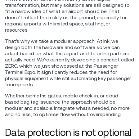
transformation, but many solutions are still designed to
fit a narrow idea of what an airport should be. That
doesn't reflect the reality on the ground, especially for
regional airports with limited space, staffing, or
resources.
That’s why we take a modular approach. At Ink, we
design both the hardware and software so we can
adapt based on what the airport and its airline partners
actually need. We’re currently developing a concept called
ZERO, which we just showcased at the Passenger
Terminal Expo. It significantly reduces the need for
physical equipment while still automating key passenger
touchpoints.
Whether biometric gates, mobile check-in, or cloud-
based bag tag issuance, the approach should be
modular and scalable. Integrate what’s needed, no more
and no less, to optimise flow without overspending.
Data protection is not optional