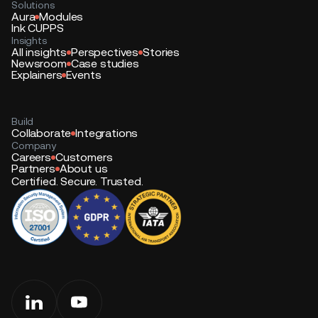
Solutions
Aura
Modules
Ink CUPPS
Insights
All insights
Perspectives
Stories
Newsroom
Case studies
Explainers
Events
Build
Collaborate
Integrations
Company
Careers
Customers
Partners
About us
Certified. Secure. Trusted.