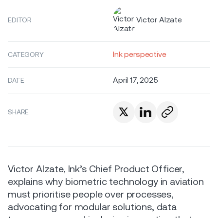
Victor Alzate
EDITOR
Ink perspective
CATEGORY
April 17, 2025
DATE
SHARE
Victor Alzate, Ink’s Chief Product Officer,
explains why biometric technology in aviation
must prioritise people over processes,
advocating for modular solutions, data