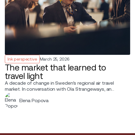
Ink perspective
March 25, 2026
The market that learned to
travel light
A decade of change in Sweden's regional air travel
market. In conversation with Ola Strangeways, an
aviation professional with over 30 years of experience
Elena Popova
across the Nordic region.