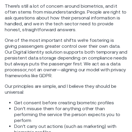
There’s still a lot of concern around biometrics, and it
often stems from misunderstandings. People are right to
ask questions about how their personal information is
handled, and we in the tech sector need to provide
honest, straightforward answers.
One of the most important shifts we’re fostering is
giving passengers greater control over their own data.
Our Digital Identity solution supports both temporary and
persistent data storage depending on compliance needs
but always puts the passenger first. We act as a data
processor, not an owner—aligning our model with privacy
frameworks like GDPR.
Our principles are simple, and I believe they should be
universal:
Get consent before creating biometric profiles
Don’t misuse them for anything other than
performing the service the person expects you to
perform
Don’t carry out actions (such as marketing) with