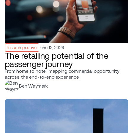
Ink perspective
June 12, 2026
The retailing potential of the
passenger journey
From home to hotel: mapping commercial opportunity
across the end-to-end experience.
Ben Waymark