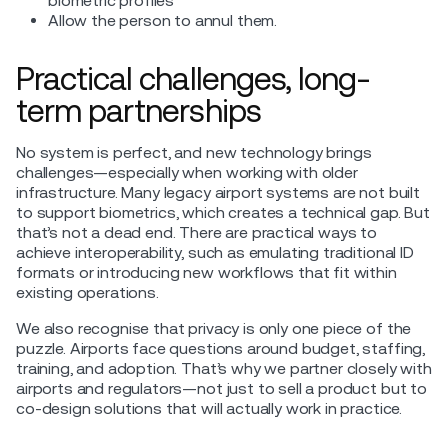
biometric profiles
Allow the person to annul them.
Practical challenges, long-
term partnerships
No system is perfect, and new technology brings
challenges—especially when working with older
infrastructure. Many legacy airport systems are not built
to support biometrics, which creates a technical gap. But
that’s not a dead end. There are practical ways to
achieve interoperability, such as emulating traditional ID
formats or introducing new workflows that fit within
existing operations.
We also recognise that privacy is only one piece of the
puzzle. Airports face questions around budget, staffing,
training, and adoption. That’s why we partner closely with
airports and regulators—not just to sell a product but to
co-design solutions that will actually work in practice.