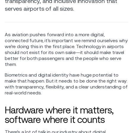
transparency, and inclusive innovation that
serves airports of all sizes.
As aviation pushes forward into a more digital,
connected future, it’s important we remind ourselves why
we’re doing this in the first place. Technology in airports
should not exist for its own sake—it should make travel
better for both passengers and the people who serve
them.
Biometrics and digital identity have huge potential to
make that happen. But it needs to be done the right way:
with transparency, flexibility, and a clear understanding of
real-world needs.
Hardware where it matters,
software where it counts
There’s a lot of talk in our industry about digital