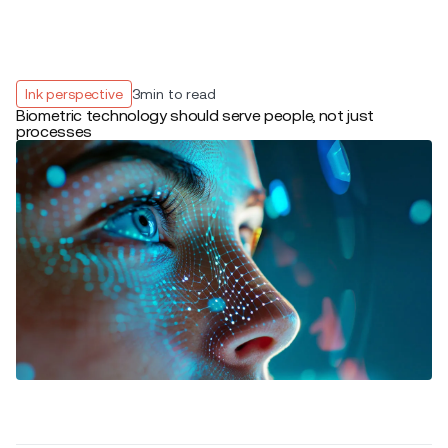
Ink perspective
3
min to read
Biometric technology should serve people, not just
processes