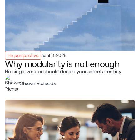
Ink perspective
April 8, 2026
Why modularity is not enough
No single vendor should decide your airline's destiny.
Shawn Richards