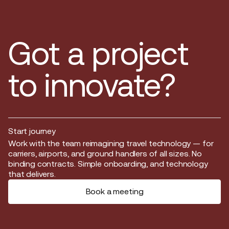
Got a project
to innovate?
Start journey
Start journey
Work with the team reimagining travel technology — for
carriers, airports, and ground handlers of all sizes. No
binding contracts. Simple onboarding, and technology
that delivers.
Book a meeting