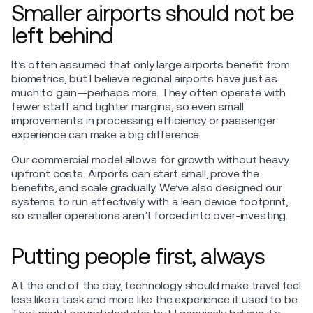
Smaller airports should not be
left behind
It’s often assumed that only large airports benefit from
biometrics, but I believe regional airports have just as
much to gain—perhaps more. They often operate with
fewer staff and tighter margins, so even small
improvements in processing efficiency or passenger
experience can make a big difference.
Our commercial model allows for growth without heavy
upfront costs. Airports can start small, prove the
benefits, and scale gradually. We’ve also designed our
systems to run effectively with a lean device footprint,
so smaller operations aren’t forced into over-investing.
Putting people first, always
At the end of the day, technology should make travel feel
less like a task and more like the experience it used to be.