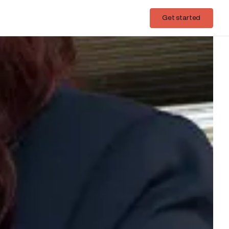
Login
Get started
Get started
ith