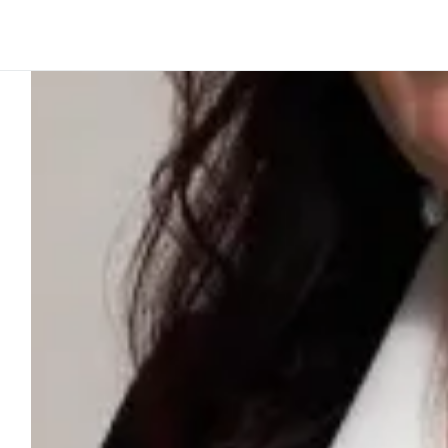
Platform
Build
Insights
Ink perspective
2
min to read
We link leg
digital innov