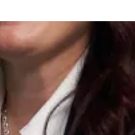
Company
acy systems w
ation