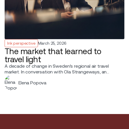
Ink perspective
March 25, 2026
The market that learned to
travel light
A decade of change in Sweden's regional air travel
market. In conversation with Ola Strangeways, an
aviation professional with over 30 years of experience
Elena Popova
across the Nordic region.