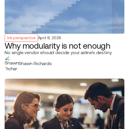
Ink perspective
April 8, 2026
Why modularity is not enough
No single vendor should decide your airline's destiny.
Shawn Richards