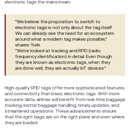
electronic tags the mainstream.
"We believe the proposition to switch to
electronic tags is not only about the tag itself.
We can already see the need for an ecosystem
around what a modern tag makes possible,"
shares Yurik.
"We've looked at tracking and RFID (radio
frequency identification) in detail. Even though
they are known as electronic tags, when they
are done well, they are actually IoT devices."
High-quality RFID tags offer more sophisticated features
and connectivity than basic electronic tags. With more
accurate data, airlines will benefit from real-time baggage
tracking, better baggage handling, timely updates, and
streamlined operations. These advancements ensure
that the right bags are on the right plane and even where
they are loaded.