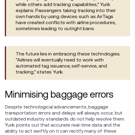
while others add tracking capabilities," Yurik
explains. Passengers taking tracking into their
own hands by using devices such as AirTags
have created conflicts with airline procedures,
sometimes leading to outright bans.
The future lies in embracing these technologies.
"Airlines will eventually need to work with
automated tag issuance, self-service, and
tracking," states Yurik.
Minimising baggage errors
Despite technological advancements, baggage
transportation errors and delays will always occur, but
outdated industry standards do not help resolve them.
Yurik points out that accurate real-time data and the
ability to act swiftly on it can rectify many of these