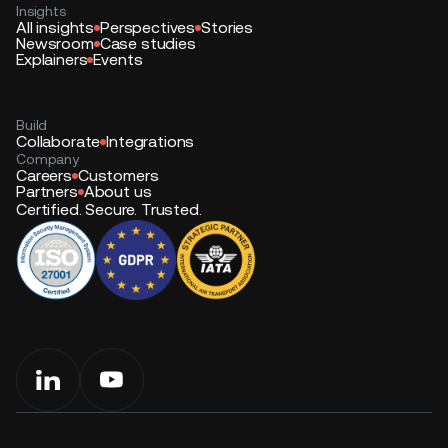
Insights
All insights
Perspectives
Stories
Newsroom
Case studies
Explainers
Events
Build
Collaborate
Integrations
Company
Careers
Customers
Partners
About us
Certified. Secure. Trusted.