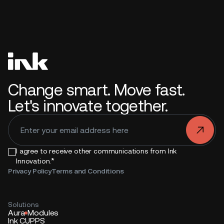
Change smart. Move fast.
Let's innovate together.
.
I agree to receive other communications from Ink
*
Innovation.
Privacy Policy
Terms and Conditions
Solutions
Aura
Modules
Ink CUPPS