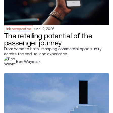
Ink perspective
June 12, 2026
The retailing potential of the
passenger journey
From home to hotel: mapping commercial opportunity
across the end-to-end experience.
Ben Waymark