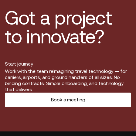
Got a project
to innovate?
Start journey
Start journey
Work with the team reimagining travel technology — for
carriers, airports, and ground handlers of all sizes. No
binding contracts. Simple onboarding, and technology
that delivers.
Book a meeting