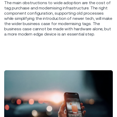
The main obstructions to wide adoption are the cost of
tag purchase and modernising infrastructure. The right
component configuration, supporting old processes
while simplifying the introduction of newer tech, will make
the wider business case for modernising tags. The
business case cannot be made with hardware alone, but
a more modern edge device is an essential step.