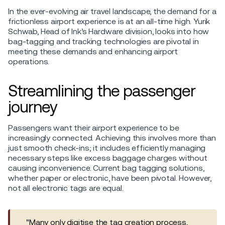
In the ever-evolving air travel landscape, the demand for a
frictionless airport experience is at an all-time high. Yurik
Schwab, Head of Ink’s Hardware division, looks into how
bag-tagging and tracking technologies are pivotal in
meeting these demands and enhancing airport
operations.
Streamlining the passenger
journey
Passengers want their airport experience to be
increasingly connected. Achieving this involves more than
just smooth check-ins; it includes efficiently managing
necessary steps like excess baggage charges without
causing inconvenience. Current bag tagging solutions,
whether paper or electronic, have been pivotal. However,
not all electronic tags are equal.
"Many only digitise the tag creation process,