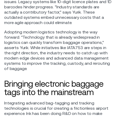
issues. Legacy systems like 10-digit licence plates and 1D
barcodes hinder progress. "Industry standards are
actually a contributory factor," says Yurik. These
outdated systems embed unnecessary costs that a
more agile approach could eliminate.
Adopting modern logistics technology is the way
forward. "Technology that is already widespread in
logistics can quickly transform baggage operations,"
asserts Yurik. While initiatives like IATA753 are steps in
the right direction, the industry needs to catch up with
modern edge devices and advanced data management
systems to improve the tracking, custody, and rerouting
of baggage.
Bringing electronic baggage
tags into the mainstream
Integrating advanced bag-tagging and tracking
technologies is crucial for creating a frictionless airport
experience. Ink has been doing R&D on how to make