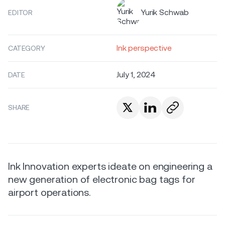
Yurik Schwab
EDITOR
Ink perspective
CATEGORY
July 1, 2024
DATE
SHARE
Ink Innovation experts ideate on engineering a
new generation of electronic bag tags for
airport operations.