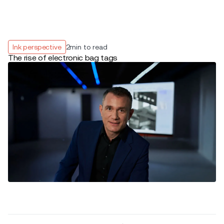
Ink perspective
2
min to read
The rise of electronic bag tags