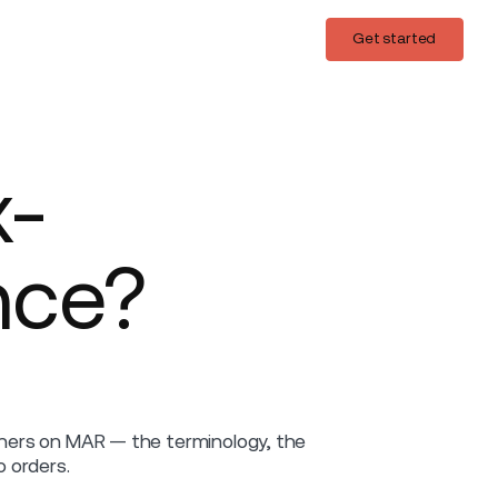
Login
Get started
Get started
x-
nce?
ainers on MAR — the terminology, the
 orders.