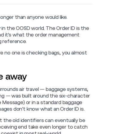
 longer than anyone would like.
 in the OOSD world. The Order ID is the
 and it's what the order management
g reference.
re no one is checking bags, you almost
ne away
 surrounds air travel — baggage systems,
g — was built around the six-character
ce Message) or in a standard baggage
es don't know what an Order ID is.
t the old identifiers can eventually be
eceiving end take even longer to catch
 coexist in most real-world