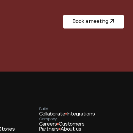
Book a meeting
Book a meeting
Build
Collaborate
Integrations
Company
Careers
Customers
Stories
Partners
About us