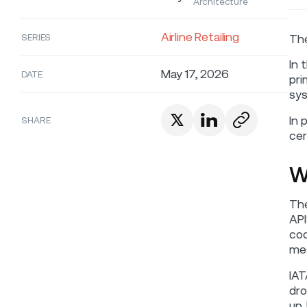
Architecture
Airline Retailing
SERIES
The
In 
May 17, 2026
DATE
pri
sys
In 
SHARE
cer
W
The
API
cod
mes
IAT
dro
up.