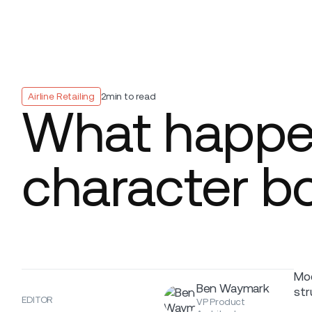
Platform
Build
Insights
Airline Retailing
2
min to read
What happen
character b
Mod
Ben Waymark
str
EDITOR
VP Product