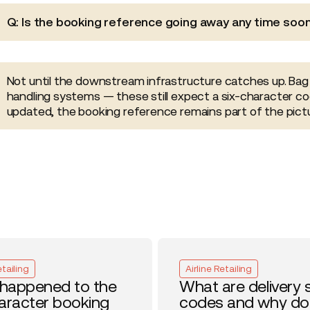
Q: Is the booking reference going away any time soo
Not until the downstream infrastructure catches up. Bag
handling systems — these still expect a six-character co
updated, the booking reference remains part of the pictu
etailing
Airline Retailing
happened to the
What are delivery 
haracter booking
codes and why do