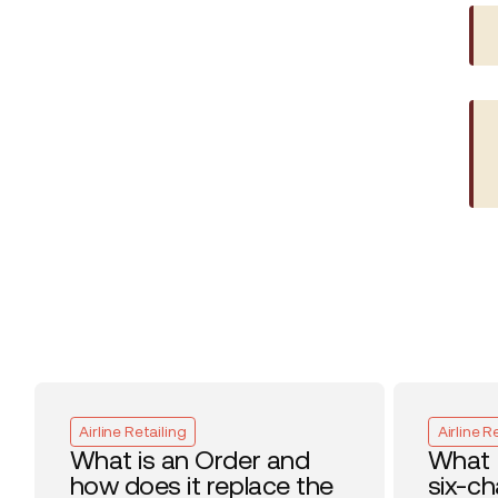
Airline Retailing
Airline R
What is an Order and
What 
how does it replace the
six-c