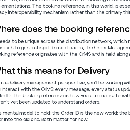
lementations. The booking reference, in this world, is essen
acy interoperability mechanism rather than the primary thi
here does the booking referen
needs to be unique across the distribution network, which
roach to generating it. In most cases, the Order Managem
king reference originates with the OrMS and is held alongs
hat this means for Delivery
m a delivery management perspective, you'll be working wit
 interact with the OrMS: every message, every status upd
er ID. The booking reference is how you communicate wi
en't yet been updated to understand orders.
 mental model to hold: the Order ID is the new world; the 
er into the old one. Both matter for now.