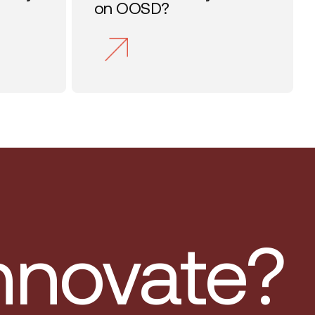
on OOSD?
innovate?