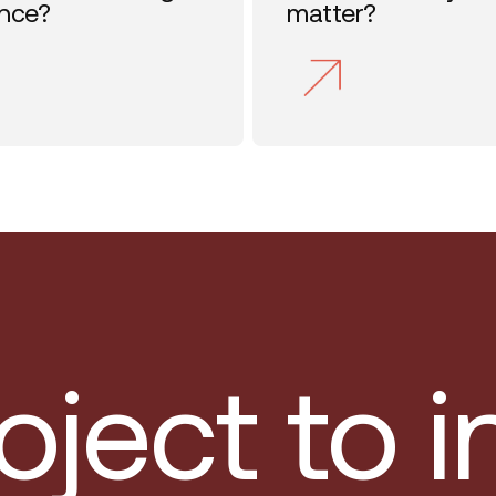
ence?
matter?
oject to 