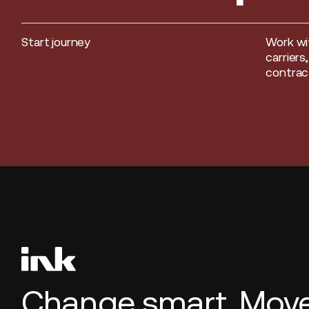
Start journey
Work wi
Start journey
carriers
contract
Change smart. Move 