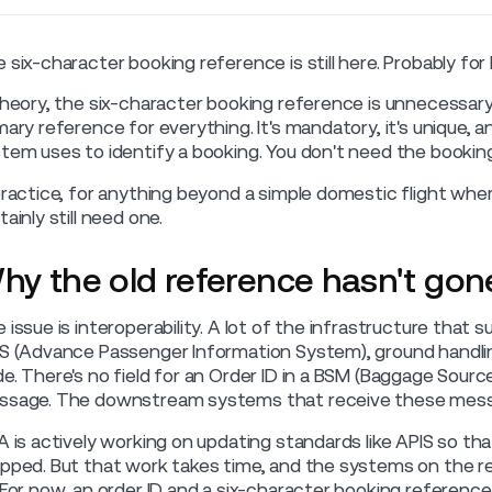
 six-character booking reference is still here. Probably for
theory, the six-character booking reference is unnecessary
mary reference for everything. It's mandatory, it's unique,
tem uses to identify a booking. You don't need the bookin
practice, for anything beyond a simple domestic flight whe
tainly still need one.
hy the old reference hasn't go
 issue is interoperability. A lot of the infrastructure that
S (Advance Passenger Information System), ground handlin
e. There's no field for an Order ID in a BSM (Baggage Sour
sage. The downstream systems that receive these messag
A is actively working on updating standards like APIS so tha
pped. But that work takes time, and the systems on the r
 For now, an order ID and a six-character booking reference