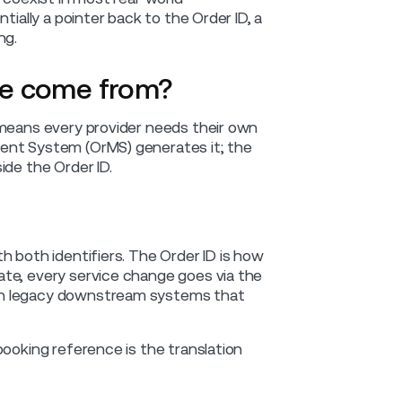
tially a pointer back to the Order ID, a
ng.
ce come from?
 means every provider needs their own
ent System (OrMS) generates it; the
ide the Order ID.
h both identifiers. The Order ID is how
ate, every service change goes via the
th legacy downstream systems that
booking reference is the translation