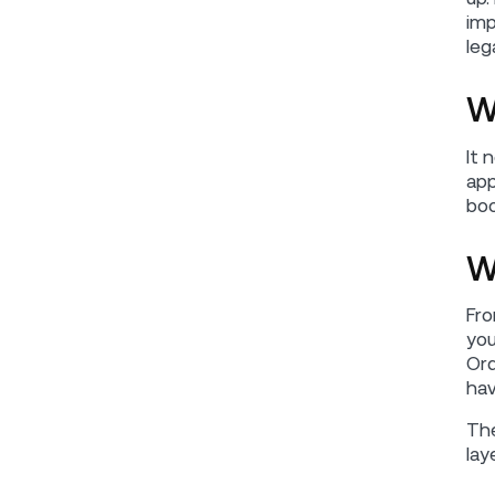
imp
leg
W
It 
app
boo
W
Fro
you
Ord
hav
The
lay