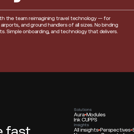
th the team reimagining travel technology — for
, airports, and ground handlers of all sizes. No binding
s. Simple onboarding, and technology that delivers.
Solutions
Aura
Modules
Ink CUPPS
Insights
fast.
All insights
Perspectives