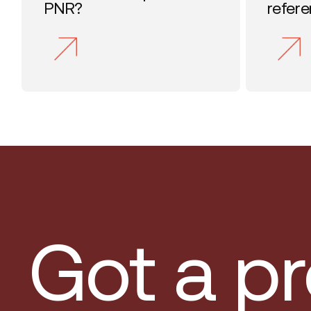
PNR?
refer
Got a pr