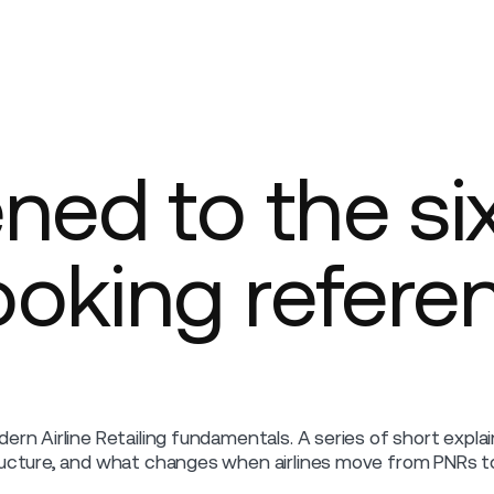
Company
ed to the si
ooking refere
ern Airline Retailing fundamentals. A series of short expl
ucture, and what changes when airlines move from PNRs to