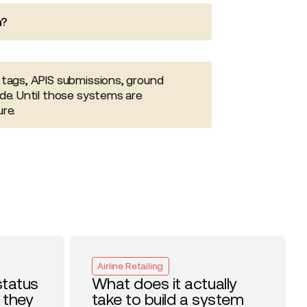
n?
 tags, APIS submissions, ground
de. Until those systems are
re.
Airline Retailing
status
What does it actually
 they
take to build a system