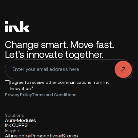
Change smart. Move fast.
Let's innovate together.
.
I agree to receive other communications from Ink
*
Innovation.
Privacy Policy
Terms and Conditions
Solutions
Aura
Modules
Ink CUPPS
Insights
All insights
Perspectives
Stories