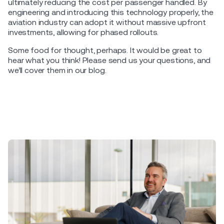
ultimately reducing the cost per passenger handled. By
engineering and introducing this technology properly, the
aviation industry can adopt it without massive upfront
investments, allowing for phased rollouts.
Some food for thought, perhaps. It would be great to
hear what you think! Please send us your questions, and
we’ll cover them in our blog.