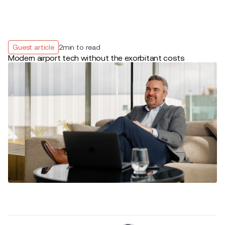
Guest article
2
min to read
Modern airport tech without the exorbitant costs