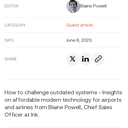
Blaine Powell
EDITOR
Guest article
CATEGORY
June 6, 2023
DATE
SHARE
How to challenge outdated systems - Insights
on affordable modern technology for airports
and airlines from Blaine Powell, Chief Sales
Officer at Ink.