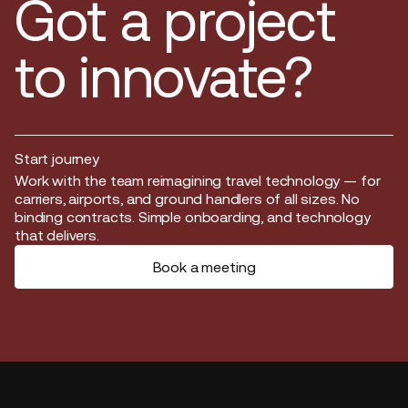
Got a project
to innovate?
Start journey
Start journey
Work with the team reimagining travel technology — for
carriers, airports, and ground handlers of all sizes. No
binding contracts. Simple onboarding, and technology
that delivers.
Book a meeting