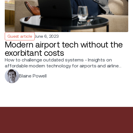
Guest article
June 6, 2023
Modern airport tech without the
exorbitant costs
How to challenge outdated systems - Insights on
affordable modern technology for airports and airlines
from Blaine Powell, Chief Sales Officer at Ink.
Blaine Powell