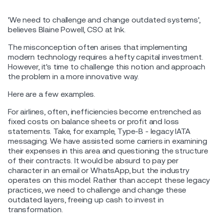
'We need to challenge and change outdated systems',
believes Blaine Powell, CSO at Ink.
The misconception often arises that implementing
modern technology requires a hefty capital investment.
However, it's time to challenge this notion and approach
the problem in a more innovative way.
Here are a few examples.
For airlines, often, inefficiencies become entrenched as
fixed costs on balance sheets or profit and loss
statements. Take, for example, Type-B - legacy IATA
messaging. We have assisted some carriers in examining
their expenses in this area and questioning the structure
of their contracts. It would be absurd to pay per
character in an email or WhatsApp, but the industry
operates on this model. Rather than accept these legacy
practices, we need to challenge and change these
outdated layers, freeing up cash to invest in
transformation.