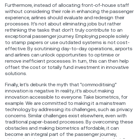
Furthermore, instead of allocating front-of-house staff
without considering their role in enhancing the passenger
experience, airlines should evaluate and redesign their
processes. It's not about eliminating jobs but rather
rethinking the tasks that don't truly contribute to an
exceptional passenger journey. Employing people solely
to stamp papers or use outdated systems is not cost-
effective. By scrutinising day-to-day operations, airports
and airlines can unlock opportunities to optimise or
remove inefficient processes. In turn, this can then help
offset the cost or totally fund investment in innovative
solutions.
Finally, let's debunk the myth that "commoditising"
innovation is negative. In reality, it's about making
innovation accessible to everyone. Take biometrics, for
example. We are committed to making it a mainstream
technology by addressing its challenges, such as privacy
concerns. Similar challenges exist elsewhere, even with
traditional paper-based processes. By overcoming these
obstacles and making biometrics affordable, it can
become an integral part of the passenger journey,