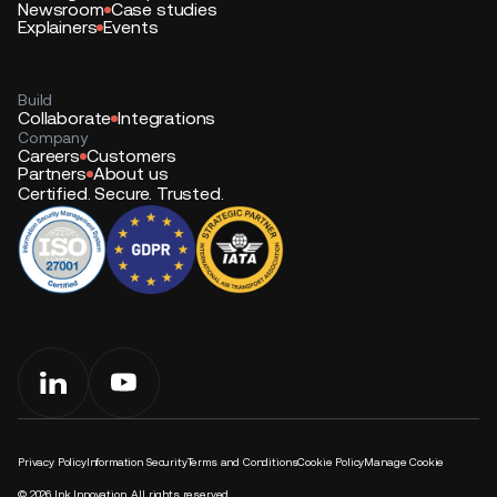
Newsroom
Case studies
Explainers
Events
Build
Collaborate
Integrations
Company
Careers
Customers
Partners
About us
Certified. Secure. Trusted.
Privacy Policy
Information Security
Terms and Conditions
Cookie Policy
Manage Cookie
©
2026
Ink Innovation. All rights reserved.