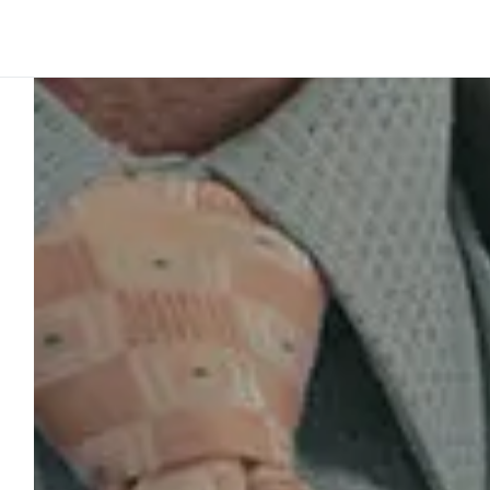
Platform
Build
Insights
Customer story
5
min to read
JFK Terminal
system out