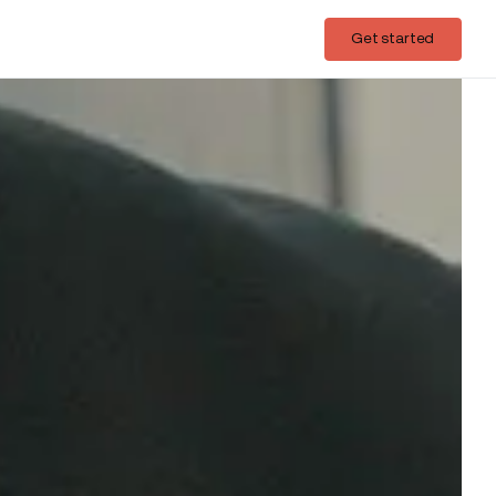
Login
Get started
Get started
nse to