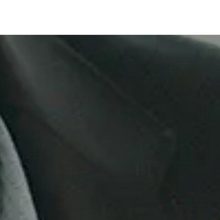
Company
 One's respo
age