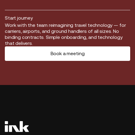
Start journey
Start journey
Work with the team reimagining travel technology — for
carriers, airports, and ground handlers of all sizes. No
binding contracts. Simple onboarding, and technology
that delivers.
Book a meeting