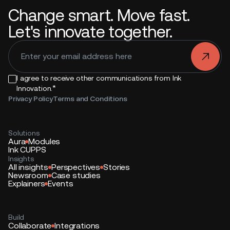
Change smart. Move fast.
Let's innovate together.
.
I agree to receive other communications from Ink
*
Innovation.
Privacy Policy
Terms and Conditions
Solutions
Aura
Modules
Ink CUPPS
Insights
All insights
Perspectives
Stories
Newsroom
Case studies
Explainers
Events
Build
Collaborate
Integrations