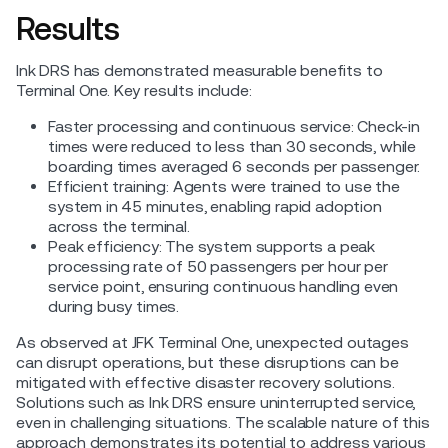
Results
Ink DRS has demonstrated measurable benefits to
Terminal One. Key results include:
Faster processing and continuous service: Check-in
times were reduced to less than 30 seconds, while
boarding times averaged 6 seconds per passenger.
Efficient training: Agents were trained to use the
system in 45 minutes, enabling rapid adoption
across the terminal.
Peak efficiency: The system supports a peak
processing rate of 50 passengers per hour per
service point, ensuring continuous handling even
during busy times.
As observed at JFK Terminal One, unexpected outages
can disrupt operations, but these disruptions can be
mitigated with effective disaster recovery solutions.
Solutions such as Ink DRS ensure uninterrupted service,
even in challenging situations. The scalable nature of this
approach demonstrates its potential to address various