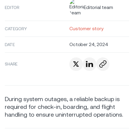
Editorial team
EDITOR
Customer story
CATEGORY
October 24, 2024
DATE
SHARE
During system outages, a reliable backup is
required for check-in, boarding, and flight
handling to ensure uninterrupted operations.