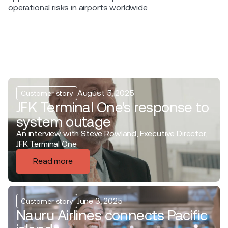
operational risks in airports worldwide.
August 5, 2025
Customer story
JFK Terminal One's response to
system outage
An interview with Steve Rowland, Executive Director,
JFK Terminal One
Read more
June 3, 2025
Customer story
Nauru Airlines connects Pacific