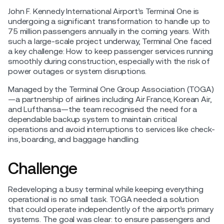
John F. Kennedy International Airport’s Terminal One is
undergoing a significant transformation to handle up to
75 million passengers annually in the coming years. With
such a large-scale project underway, Terminal One faced
a key challenge: How to keep passenger services running
smoothly during construction, especially with the risk of
power outages or system disruptions.
Managed by the Terminal One Group Association (TOGA)
—a partnership of airlines including Air France, Korean Air,
and Lufthansa—the team recognised the need for a
dependable backup system to maintain critical
operations and avoid interruptions to services like check-
ins, boarding, and baggage handling.
Challenge
Redeveloping a busy terminal while keeping everything
operational is no small task. TOGA needed a solution
that could operate independently of the airport’s primary
systems. The goal was clear: to ensure passengers and