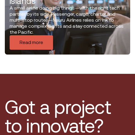
islands
A small airline doing big things—with the right tech
partner by its side. Passenger, cargo, charter and
multi-stop routes—Nauru Airlines relies on Ink to
manage complex flights and stay connected across
the Pacific.
Read more
Got a project
to innovate?