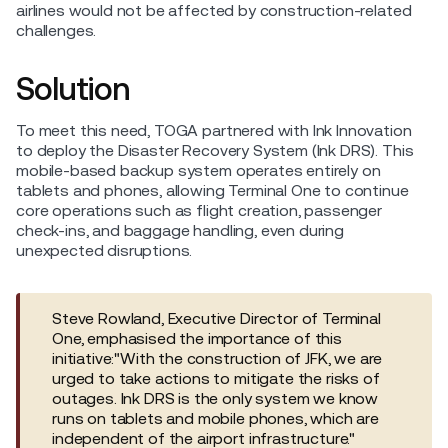
airlines would not be affected by construction-related
challenges.
Solution
To meet this need, TOGA partnered with Ink Innovation
to deploy the Disaster Recovery System (Ink DRS). This
mobile-based backup system operates entirely on
tablets and phones, allowing Terminal One to continue
core operations such as flight creation, passenger
check-ins, and baggage handling, even during
unexpected disruptions.
Steve Rowland, Executive Director of Terminal
One, emphasised the importance of this
initiative:"With the construction of JFK, we are
urged to take actions to mitigate the risks of
outages. Ink DRS is the only system we know
runs on tablets and mobile phones, which are
independent of the airport infrastructure."