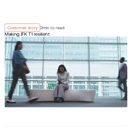
Customer story
2
min to read
Making JFK T1 resilient