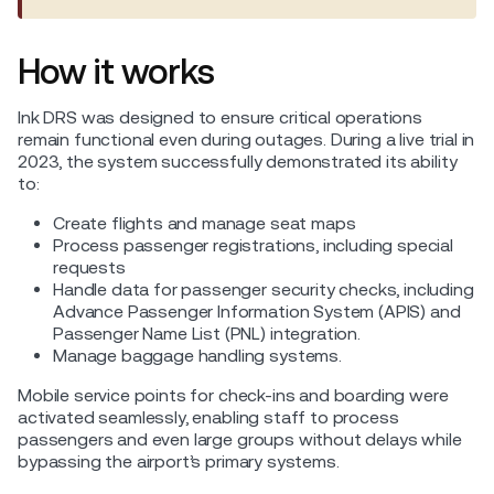
How it works
Ink DRS was designed to ensure critical operations
remain functional even during outages. During a live trial in
2023, the system successfully demonstrated its ability
to:
Create flights and manage seat maps
Process passenger registrations, including special
requests
Handle data for passenger security checks, including
Advance Passenger Information System (APIS) and
Passenger Name List (PNL) integration.
Manage baggage handling systems.
Mobile service points for check-ins and boarding were
activated seamlessly, enabling staff to process
passengers and even large groups without delays while
bypassing the airport’s primary systems.